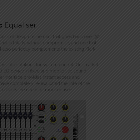
c
Equaliser
rocess of design refinement that goes back over 30
hat is totally without compromise, and one that
 It also perfectly complements the existing Klark
possible solutions for system control. Our market
d EQ device in fixed and mobile live sound
ser interface provides instant access and
have completely re-evaluated the role of the
r reflects the needs of modern users.