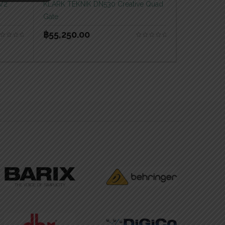
 V2
KLARK TEKNIK DN530 Creative Quad
Gate
฿
55,250.00