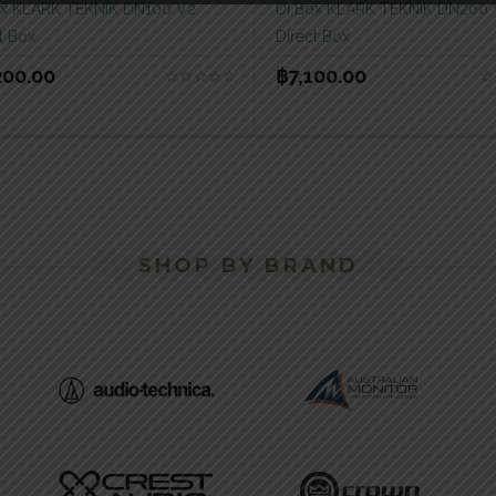
ox KLARK TEKNIK DN100 V2
Di Box KLARK TEKNIK DN200
t Box
Direct Box
200.00
฿
7,100.00
SHOP BY BRAND