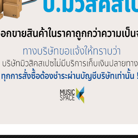
ebook
Twitter
Line
ATED PRODUCTS