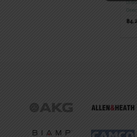
Di B
Direc
฿
4,