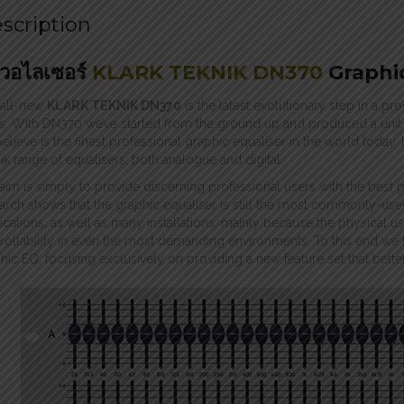
scription
ควอไลเซอร์
KLARK TEKNIK DN370
Graphi
 all-new
KLARK TEKNIK DN370
is the latest evolutionary step in a p
s. With DN370 we’ve started from the ground up and produced a unit t
elieve is the finest professional graphic equaliser in the world today.
ik range of equalisers, both analogue and digital.
aim is simply to provide discerning professional users with the best 
arch shows that the graphic equaliser is still the most commonly-use
ications, as well as many installations, mainly because the physical u
rollability in even the most demanding environments. To this end we 
hic EQ, focusing exclusively on providing a new feature set that bette