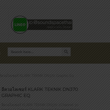
Search Button
Search
for:
า
อีควอไลเซอร์ KLARK TEKNIK DN370 Graphic Eq
อีควอไลเซอร์ KLARK TEKNIK DN370
GRAPHIC EQ
อีควอไลเซอร์ KLARK TEKNIK DN370 2Channel 30
band 1/3 Octave Classic Graphic Equaliser Notch