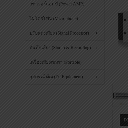
เพาเวอร์แอมป์ (Power AMP)
ไมโครโฟน (Microphone)
ปรับแต่งเสียง (Signal Processor)
บันทึกเสียง (Studio & Recording)
เครื่องเสียงพกพา (Portable)
อุปกรณ์ ดีเจ (DJ Equipment)
D