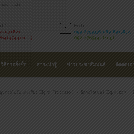
สียงกลางแจ้ง
ll Center :
Hotline :
2203 1821 ,
099-8759336,
089-6915832,
26414744 ext 13
092-4765444 (Eng)
วิธีการสั่งซื้อ
สาระน่ารู้
ข่าวประชาสัมพันธ์
ติดต่อเร
อุปกรณ์ปรับแต่งเสียง (Signal Processor)
อีควอไลเซอร์ (Equalizer)
>
>