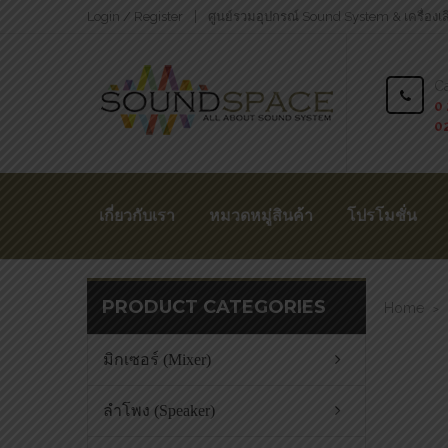
Login / Register
ศูนย์รวมอุปกรณ์ Sound System & เครื่องเ
Ca
0 
0
เกี่ยวกับเรา
หมวดหมู่สินค้า
โปรโมชั่น
PRODUCT CATEGORIES
Home
>
มิกเซอร์ (Mixer)
ลำโพง (Speaker)