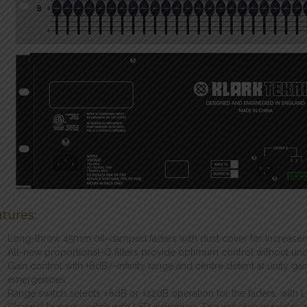
tures:
Long-throw 45mm oil-damped faders with dust cover for increased
All-new proportional-Q filters provide optimum control without unde
Gain control with +6dB/-infinity range and centre detent at unity gai
emergencies
Range switch selects ±6dB or ±12dB operation for the faders, with L