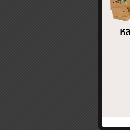
Fac
REL