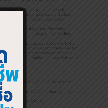
automatic relay bypass in the event of power
 frequency limit of the system. The control
minated ring for “at a glance” status indication.
encies, particularly relevant with modern,
frequency limit of the system. The control
minated ring for “at a glance” status indication.
ystems
ncy ranges of 20Hz to 2kHz and 200Hz to 20kHz.
fect on the rest of the program material, and fast
ol of room and loudspeaker resonance/feedback
controls each incorporate a push switch to select
ndication.
l operation
0dBu
 level exceeds +20dBu (2dB below the onset of
s available as an option). Connections are provided
 installation
 voltages from 100 to 240V AC
for peace of mind