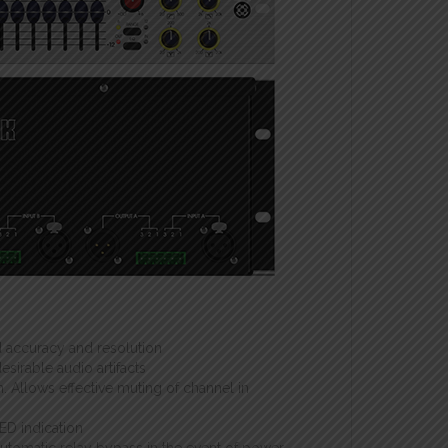
 accuracy and resolution
sirable audio artifacts
n. Allows effective muting of channel in
ED indication