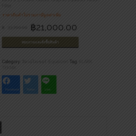
Filter
ราคาสินค้าไม่รวมภาษีมูลค่าเพิ่ม
฿
21,000.00
฿
33,700.00
สอบถามและสั่งซื้อสินค้า
Category:
อีควอไลเซอร์ (Equalizer)
Tag:
KLARK
TEKNIK
Facebook
Twitter
Line