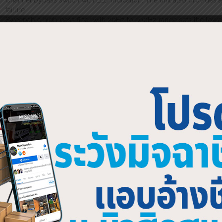
Channel bypass switch with LED indication. The unit also provides 
failure
Sweepable high-pass filter with 20Hz to 500Hz range sets the lower
incorporates a push switch to select the filter in and out, with an illu
Invaluable for smooth rejection of unwanted subsonic and low frequ
compact wedge monitors
Sweepable low-pass filter with 2kHz to 20kHz range sets the upper 
incorporates a push switch to select the filter in and out, with an illu
Provides optimum bandwidth control for vocal monitors and IEM s
Two sweepable notch filters per channel, with overlapping freque
These allow precise removal of problem frequencies with minimal ef
control of “between fader” frequencies. This gives precise contr
nodes with minimum loss of energy even between ISO centres. The 
the filter in and out, with an illuminated ring for “at a glance” status i
Bypass switch with status LEDs for quick comparison of applied EQ
Power switch, fully recessed in the “on” position to avoid accidenta
Signal present LEDs show the presence of audio signals above -4
Multi point clip monitoring. Clip warning LEDs illuminate when the
clipping) to assist in optimum system gain setting
Electronically balanced inputs and outputs (transformer balancing i
on both XLRs (pin 2 hot) and Phoenix-type strip connectors for fixed
IEC mains inlet. The unit automatically adjusts for operation on all
KT logo for quality engineering and reliability 3-year KT warranty 