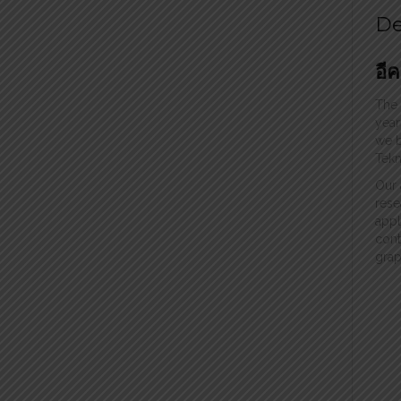
De
อี
The
year
we b
Tekn
Our 
rese
appl
cont
grap