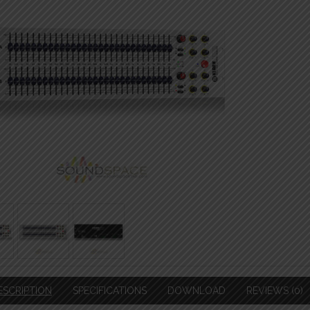
ESCRIPTION
SPECIFICATIONS
DOWNLOAD
REVIEWS (0)