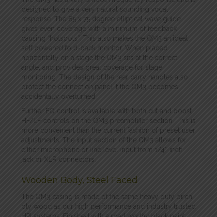
designed to give a very natural sounding vocal
response. The 85 x 75 degree elliptical wave guide
gives even coverage with a minimum of feedback
causing “hotspots”. This also makes the QM3 an ideal
self powered fold-back monitor. When placed
horizontally on a stage the QM3 sits at the correct
angle, and provides great coverage for stage
monitoring. The design of the rear carry handles also
protect the connection panel if the QM3 becomes
accidentally overturned.
F
urther EQ control is available with both cut and boost
HF/LF controls on the QM3 preamplifier section. This is
more convenient than the current fashion of preset user
adjustments. The input section of the QM3 allows for
either microphone or line level input from 1/4″ inch
jack or XLR connectors.
Wooden Body, Steel Faced
The QM3 casing is made of the same heavy duty birch
ply wood as our high performance and industry trusted
HPI systems. Finished with a road worthy black paint