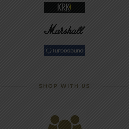
SHOP WITH US