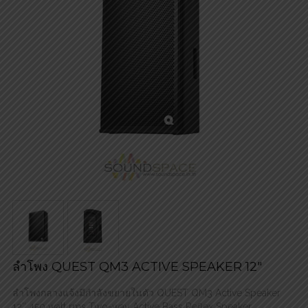
ลำโพง QUEST QM3 ACTIVE SPEAKER 12″
ลำโพงกลางแจ้งมีกำลังขยายในตัว QUEST QM3 Active Speaker
12″ 450 watt rms Two-way Active Bass Reflex Speaker