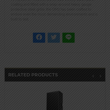
coating and fitted with a wrap-around heavy gauge
protective steel grille, the QM3 has been crafted to
endure even the most demanding environments and is
built to last.
RELATED PRODUCTS