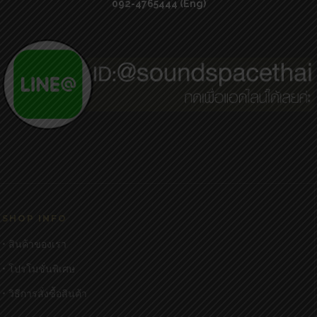
092-4765444 (Eng)
SHOP INFO
• สินค้าของเรา
• โปรโมชั่นพิเศษ
• วิธีการสั่งซื้อสินค้า