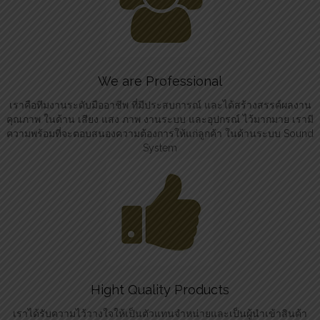
We are Professional
เราคือทีมงานระดับมืออาชีพ ที่มีประสบการณ์ และได้สร้างสรรค์ผลงาน
คุณภาพ ในด้าน เสียง แสง ภาพ งานระบบ และอุปกรณ์ ไว้มากมาย เรามี
ความพร้อมที่จะตอบสนองความต้องการให้แก่ลูกค้า ในด้านระบบ Sound
System
Hight Quality Products
เราได้รับความไว้วางใจให้เป็นตัวแทนจำหน่ายและเป็นผู้นำเข้าสินค้า