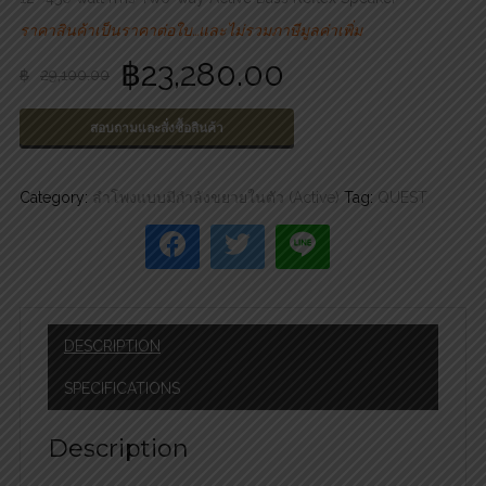
ราคาสินค้าเป็นราคาต่อใบ…และไม่รวมภาษีมูลค่าเพิ่ม
฿
23,280.00
฿
29,100.00
สอบถามและสั่งซื้อสินค้า
Category:
ลำโพงแบบมีกำลังขยายในตัว (Active)
Tag:
QUEST
DESCRIPTION
SPECIFICATIONS
Description