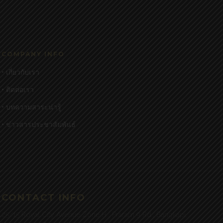
COMPANY INFO
• เกี่ยวกับเรา
• ติดต่อเรา
• บทความสาระน่ารู้
• ข่าวสารประชาสัมพันธ์
CONTACT INFO
25/15 Royal City Avenue Zone H , Praram 9 Rd., Bangkapi,