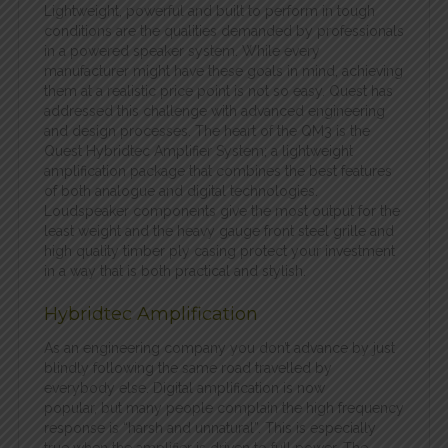
Lightweight, powerful and built to perform in tough
conditions are the qualities demanded by professionals
in a powered speaker system. While every
manufacturer might have these goals in mind, achieving
them at a realistic price point is not so easy. Quest has
addressed this challenge with advanced engineering
and design processes. The heart of the QM3 is the
Quest Hybridtec Amplifier System; a lightweight
amplification package that combines the best features
of both analogue and digital technologies.
Loudspeaker components give the most output for the
least weight and the heavy gauge front steel grille and
high quality timber ply casing protect your investment
in a way that is both practical and stylish.
Hybridtec Amplification
As an engineering company you don’t advance by just
blindly following the same road travelled by
everybody else. Digital amplification is now
popular, but many people complain the high frequency
response is “harsh and unnatural”. This is especially