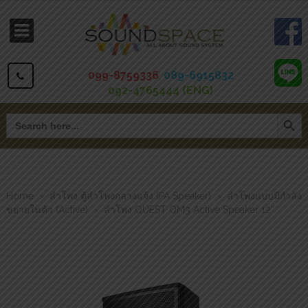
099-8759336
,
089-6915832
092-4765444 (ENG)
Search Button
Search
for:
Home
ลำโพง ตู้ลำโพงกลางแจ้ง (PA Speaker)
ลำโพงแบบมีกำลัง
>
>
ขยายในตัว (Active)
ลำโพง QUEST QM3 Active Speaker 12″
>