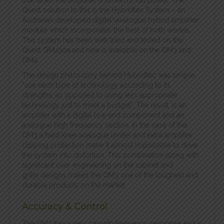
true when the amplifier is driven to full power. The
Quest solution to this is the Hybridtec System – an
Australian developed digital\analogue hybrid amplifier
module which incorporates the best of both worlds.
This system has been well tried and tested on the
Quest QM450a and now is available on the QM3 and
QM4.
The design philosophy behind Hybridtec was simple:
“use each type of technology according to its
strengths, as opposed to using less appropriate
technology just to meet a budget”. The result, is an
amplifier with a digital low end component and an
analogue high frequency section. In the case of the
QM3 a hard knee analogue limiter and extra amplifier
clipping protection make it almost impossible to drive
the system into distortion. This combination along with
significant over engineering on the cabinet and
grille designs makes the QM3 one of the toughest and
durable products on the market.
Accuracy & Control
The QM3 has a very smooth frequency response and is