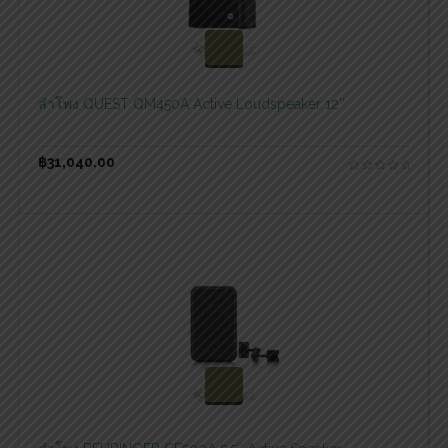
สอบถามและสั่งซื้อสินค้า
ลำโพง QUEST QM450A Active Loudspeaker 12″
฿
31,040.00
สอบถามและสั่งซื้อสินค้า