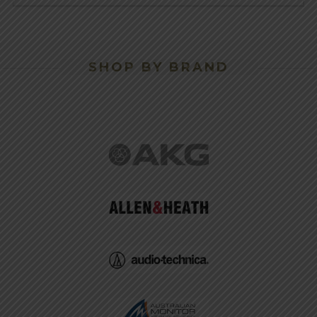
SHOP BY BRAND