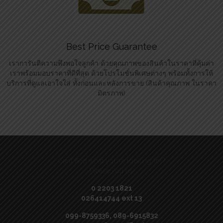
Best Price Guarantee
เราการันตีความพึงพอใจลูกค้า ด้วยคุณภาพของสินค้าในราคาที่คุ้มค่า
เราพร้อมมอบราคาที่ดีที่สุด ด้วยโปรโมชั่นพิเศษต่างๆ พร้อมทั้งการให้
บริการที่ดูแลเอาใจใส่ ทั้งก่อนและหลังการขาย (สินค้าคุณภาพ ในราคา
มิตรภาพ)
Can’t find what you’re looking for?
Please call us:
0 2203 1821
026414744 ext 13
099-8759336, 089-6915832