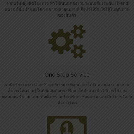
จากบริษัทผู้ผลิตโดยตรง ทำให้เป็นแหล่งรวมระบบเสียงระดับ Hi-end
แบรนด์ชั้นนำของโลก หลากหลายแบรนด์ จึงทำให้มั่นใจได้ในคุณภาพ
ของสินค้า
One Stop Service
เรามีบริการแบบ One-Stop-Service ที่ลูกค้าจะได้รับความสะดวกสบาย
ทั้งการให้ความรู้ในตัวผลิตภัณฑ์ ปรึกษาให้คำแนะนำวิธีการใช้งาน
ตลอดจน รับออกแบบ ติดตั้ง พร้อมบำรุงรักษาซ่อมแซม และมีบริการจัดส่ง
ทั่วประเทศ