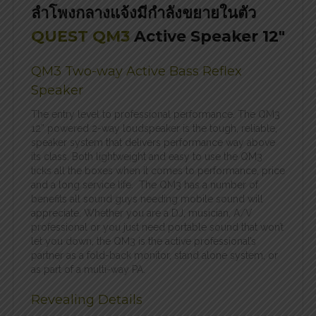
ลำโพงกลางแจ้งมีกำลังขยายในตัว
QUEST QM3
Active Speaker 12″
QM3 Two-way Active Bass Reflex
Speaker
The entry level to professional performance. The QM3
12” powered 2-way loudspeaker is the tough, reliable,
speaker system that delivers performance way above
its class. Both lightweight and easy to use the QM3
ticks all the boxes when it comes to performance, price
and a long service life. The QM3 has a number of
benefits all sound guys needing mobile sound will
appreciate. Whether you are a DJ, musician, A/V
professional or you just need portable sound that won’t
let you down, the QM3 is the active professional’s
partner as a fold-back monitor, stand alone system, or
as part of a multi-way PA.
Revealing Details