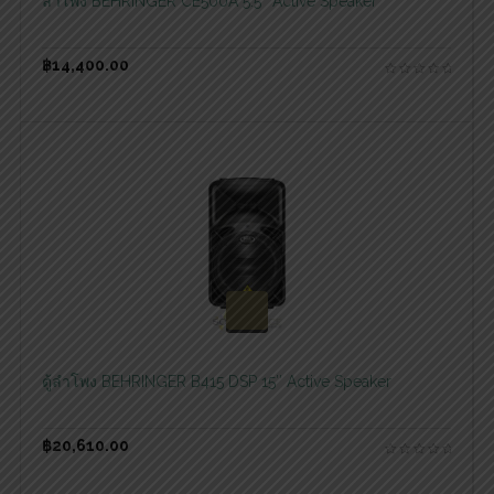
ลำโพง BEHRINGER CE500A 5.5″ Active Speaker
฿
14,400.00
สอบถามและสั่งซื้อสินค้า
ตู้ลำโพง BEHRINGER B415 DSP 15″ Active Speaker
฿
20,610.00