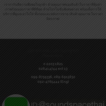
เราการันตีความพึงพอใจลูกค้า ด้วยคุณภาพของสินค้าในราคาที่คุ้มค่า
เราพร้อมมอบราคาที่ดีที่สุด ด้วยโปรโมชั่นพิเศษต่างๆ พร้อมทั้งการให้
บริการที่ดูแลเอาใจใส่ ทั้งก่อนและหลังการขาย (สินค้าคุณภาพ ในราคา
มิตรภาพ)
Can’t find what you’re looking for?
Please call us:
0 2203 1821
026414744 ext 13
099-8759336, 089-6915832
092-4765444 (Eng)