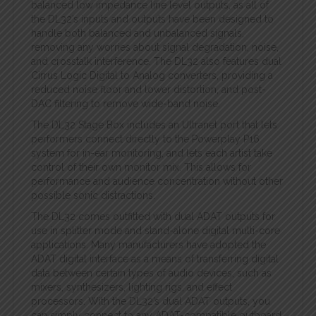
balanced low impedance line level outputs, as all of
the DL32’s inputs and outputs have been designed to
handle both balanced and unbalanced signals,
removing any worries about signal degradation, noise,
and crosstalk interference. The DL32 also features dual
Cirrus Logic Digital to Analog converters, providing a
reduced noise floor and lower distortion, and post-
DAC filtering to remove wide-band noise.
The DL32 Stage Box includes an Ultranet port that lets
performers connect directly to the Powerplay P16
system for in-ear monitoring, and lets each artist take
control of their own monitor mix. This allows for
performance and audience concentration without other
possible sonic distractions.
The DL32 comes outfitted with dual ADAT outputs for
use in splitter mode and stand-alone digital multi-core
applications. Many manufacturers have adopted the
ADAT digital interface as a means of transferring digital
data between certain types of audio devices, such as
mixers, synthesizers, lighting rigs, and effect
processors. With the DL32’s dual ADAT outputs, you
can simply connect to any ADAT-compatible outboard