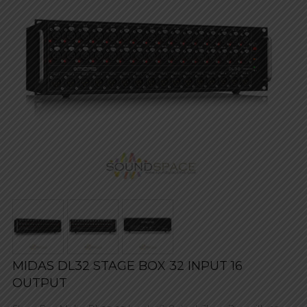
MIDAS DL32 STAGE BOX 32 INPUT 16
OUTPUT