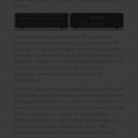
devices.
The stage box also includes dual AES50 ports for
cascading multiple units over a single shielded (STP)
CAT5 cable. Two DL32 Stage Boxes can be cascaded,
providing connectivity for up to 64 mic/line inputs, 32
balanced outputs. This flexibility benefits both live and
studio recording applications, as well as post-
production, broadcasting, and audio routing
infrastructure.
The DL32 can be remotely operated up to 328′ (100 m)
via CAT5/5e cable, simplifying communication between
the stage and front of house. The DL32’s monitoring /
head amp control section allows you to select any one
of the 32 inputs or 16 outputs for immediate line
checks. In addition to signal metering at the stage box,
you can set individual channel gain, apply +48V
phantom power, plus you have the option listening