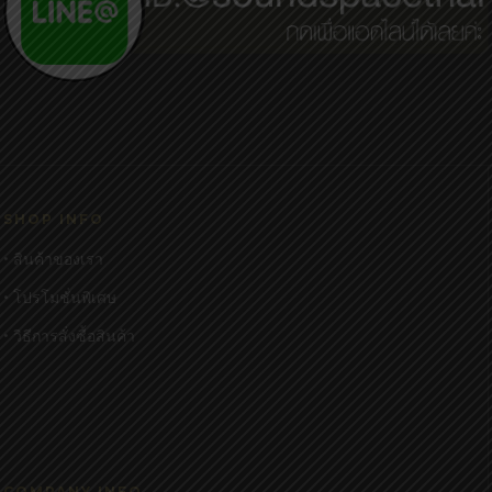
SHOP INFO
• สินค้าของเรา
• โปรโมชั่นพิเศษ
• วิธีการสั่งซื้อสินค้า
COMPANY INFO