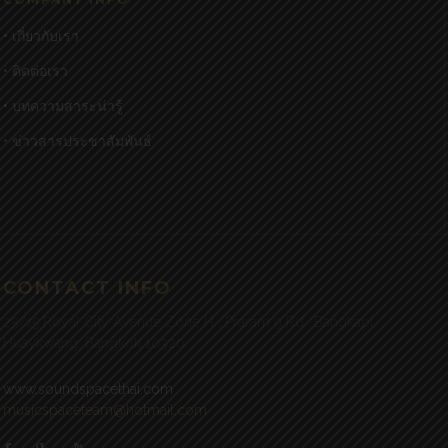
• เกี่ยวกับเรา
• ติดต่อเรา
• บทความสาระน่ารู้
• ข่าวสารประชาสัมพันธ์
CONTACT INFO
25/15 Royal City Avenue Zone H , Praram 9 Rd., Bangkapi,
Huaykwang, Bangkok 10320
www.soundspacethai.com
musicspaceteam@hotmail.com