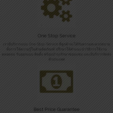
One Stop Service
เรามีบริการแบบ One-Stop-Service ที่ลูกค้าจะได้รับความสะดวกสบาย
ทั้งการให้ความรู้ในตัวผลิตภัณฑ์ ปรึกษาให้คำแนะนำวิธีการใช้งาน
ตลอดจน รับออกแบบ ติดตั้ง พร้อมบำรุงรักษาซ่อมแซม และมีบริการจัดส่ง
ทั่วประเทศ
Best Price Guarantee