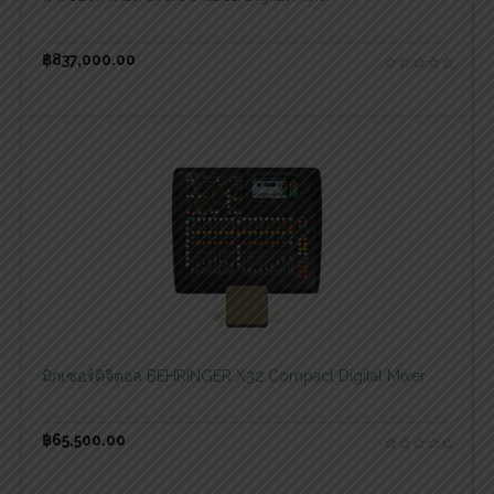
฿
837,000.00
สอบถามและสั่งซื้อสินค้า
มิกเซอร์ดิจิตอล BEHRINGER X32 Compact Digital Mixer
฿
65,500.00