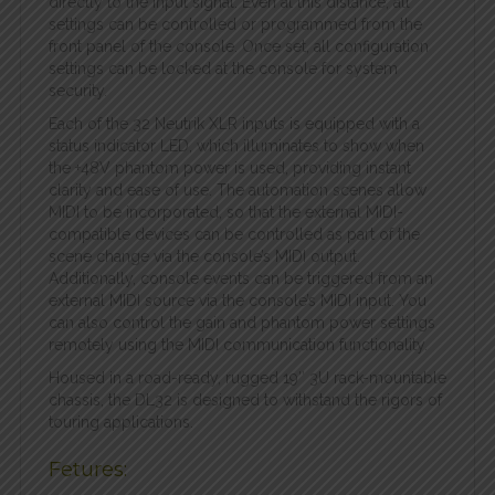
directly to the input signal. Even at this distance, all
settings can be controlled or programmed from the
front panel of the console. Once set, all configuration
settings can be locked at the console for system
security.
Each of the 32 Neutrik XLR inputs is equipped with a
status indicator LED, which illuminates to show when
the +48V phantom power is used, providing instant
clarity and ease of use. The automation scenes allow
MIDI to be incorporated, so that the external MIDI-
compatible devices can be controlled as part of the
scene change via the console’s MIDI output.
Additionally, console events can be triggered from an
external MIDI source via the console’s MIDI input. You
can also control the gain and phantom power settings
remotely using the MIDI communication functionality.
Housed in a road-ready, rugged 19″ 3U rack-mountable
chassis, the DL32 is designed to withstand the rigors of
touring applications.
Fetures: