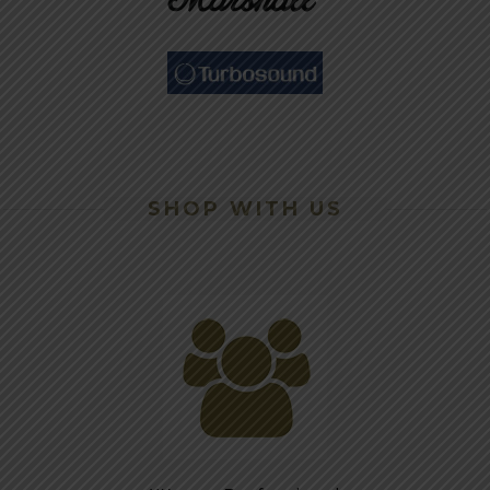
SHOP WITH US