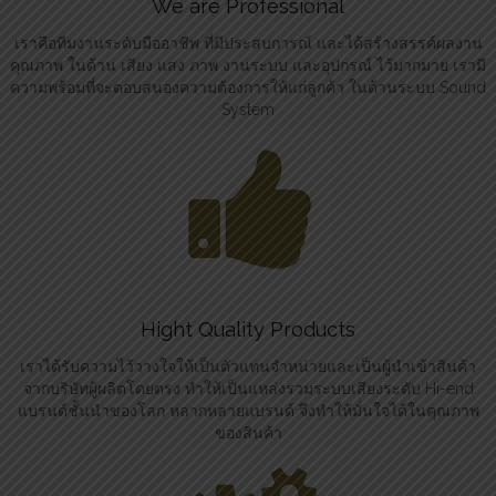
We are Professional
เราคือทีมงานระดับมืออาชีพ ที่มีประสบการณ์ และได้สร้างสรรค์ผลงาน
คุณภาพ ในด้าน เสียง แสง ภาพ งานระบบ และอุปกรณ์ ไว้มากมาย เรามี
ความพร้อมที่จะตอบสนองความต้องการให้แก่ลูกค้า ในด้านระบบ Sound
System
Hight Quality Products
เราได้รับความไว้วางใจให้เป็นตัวแทนจำหน่ายและเป็นผู้นำเข้าสินค้า
จากบริษัทผู้ผลิตโดยตรง ทำให้เป็นแหล่งรวมระบบเสียงระดับ Hi-end
แบรนด์ชั้นนำของโลก หลากหลายแบรนด์ จึงทำให้มั่นใจได้ในคุณภาพ
ของสินค้า