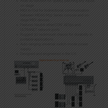
Mute All function for quietly patching any inputs
on stage
MIDI In/Out for bidirectional communication
between MIDAS M32 Series console and on-
stage MIDI devices
Features Neutrik etherCON* AES50 and
ULTRANET network ports
Rugged 3U rackmount chassis for durability in
portable applications
Auto-ranging universal switch-mode power
supply
Designed and engineered in the U.K.