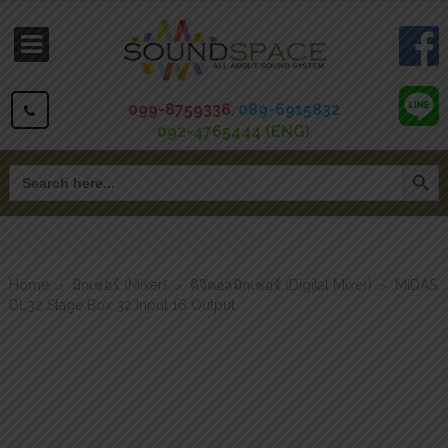
099-8759336
,
089-6915832
092-4765444 (ENG)
Search Button
Search
for:
Home
มิกเซอร์ (Mixer)
ดิจิตอลมิกเซอร์ (Digital Mixer)
MIDAS
>
>
>
DL32 Stage Box 32 Input 16 Output