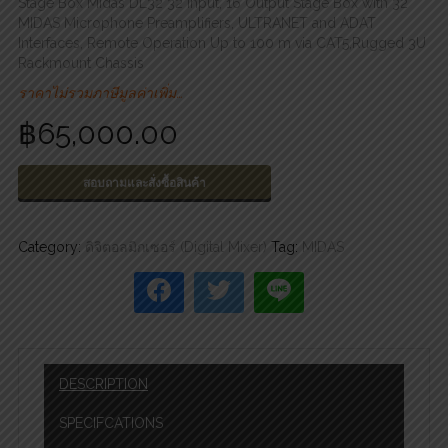
Stage Box Midas DL32 32 Input, 16 Output Stage Box with 32
MIDAS Microphone Preamplifiers, ULTRANET and ADAT
Interfaces, Remote Operation Up to 100 m via CAT5,Rugged 3U
Rackmount Chassis
ราคาไม่รวมภาษีมูลค่าเพิ่ม…
฿
65,000.00
สอบถามและสั่งซื้อสินค้า
Category:
ดิจิตอลมิกเซอร์ (Digital Mixer)
Tag:
MIDAS
DESCRIPTION
SPECIFCATIONS