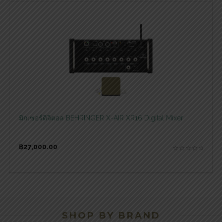
สอบถามและสั่งซื้อสินค้า
มิกเซอร์ดิจิตอล BEHRINGER X-AIR XR16 Digital Mixer
฿
27,000.00
SHOP BY BRAND