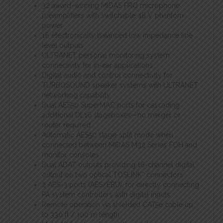
32 award-winning MIDAS PRO microphone
preamplifiers with switchable 48 V phantom
power
16 electronically balanced low impedance line
level outputs
ULTRANET personal monitoring system
connectivity for in-ear applications
Digital audio and control connectivity for
TURBOSOUND speaker systems with ULTRANET
networking capability
Dual AES50 SuperMAC ports for cascading
additional DL16 stageboxes—no merger or
router required
Automatic AES50 stage-split mode when
connected between MIDAS M32 Series FOH and
monitor consoles
Dual ADAT outputs providing 16-channel digital
output on two optical TOSLINK* connectors
2 AES-3 ports (AES/EBU), for directly connecting
PA system controllers with digital inputs
Remote operation via shielded CAT5e cable up
to 330 ft / 100 m length