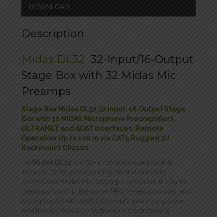
DOWNLOAD
Description
Midas DL32
32-Input/16-Output
Stage Box with 32 Midas Mic
Preamps
Stage Box Midas DL32 32 Input, 16 Output Stage
Box with 32 MIDAS Microphone Preamplifiers,
ULTRANET and ADAT Interfaces, Remote
Operation Up to 100 m via CAT5,Rugged 3U
Rackmount Chassis
the
Midas DL32
is a 32-in/16-out stage box that
includes 32 fully programmable and remotely
controllable Midas mic preamps, which are the same
preamps found in the larger PRO Series consoles, and
are equipped with switchable +48V phantom power.
Additionally, the DL32 features 16 electronically