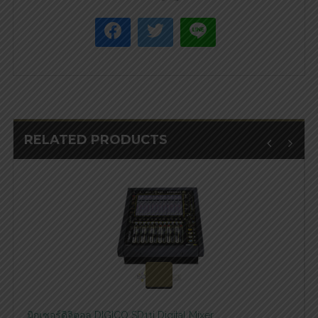
RELATED PRODUCTS
สอบถามและสั่งซื้อสินค้า
มิกเซอร์ดิจิตอล DIGICO SD11i Digital Mixer